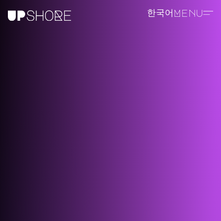
한국어
Menu