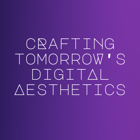
cRafting
tomorroW's
digitAl
Aesthetics