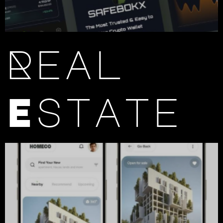
Real
Estate