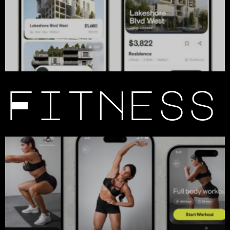
Fitness