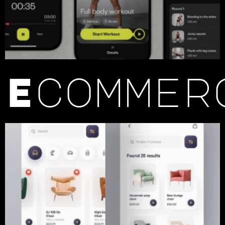
Ecommer