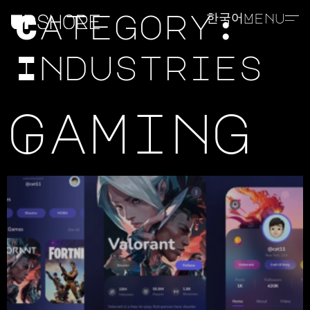
Category:
한국어
Menu
Industries
Gaming