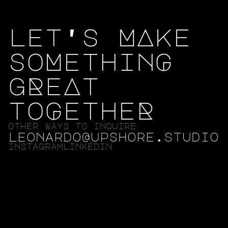
let's MAke
soMethinG
gReAt
toGetheR
other ways to inquire
leonardo@upshore.studio
instagram
linkedin