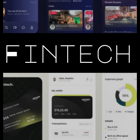
Fintech