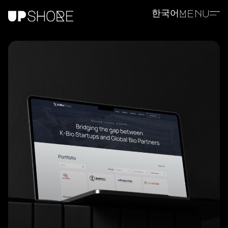
한국어
Menu