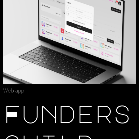
Web app
Funders