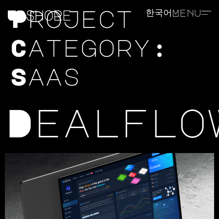
Project
한국어
Menu
Category:
Saas
Dealflo