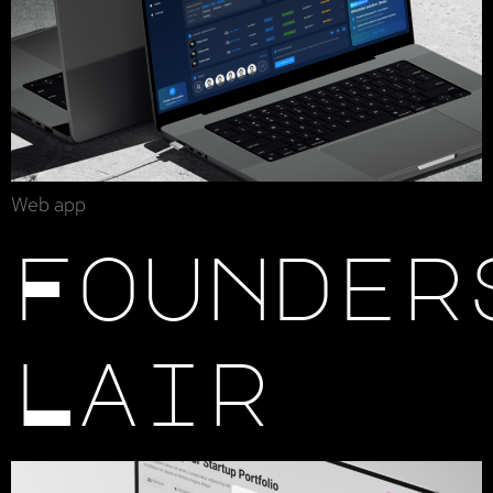
Web app
Founder
Lair