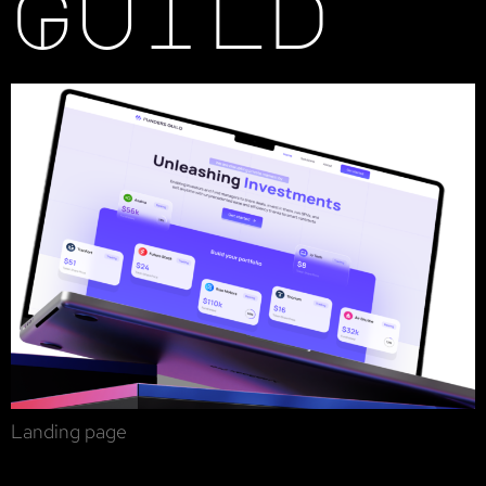
Guild
Landing page