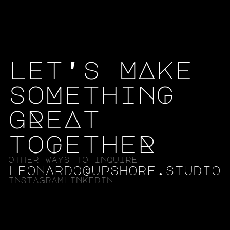
let's MAke
soMethinG
gReAt
toGetheR
other ways to inquire
leonardo@upshore.studio
instagram
linkedin