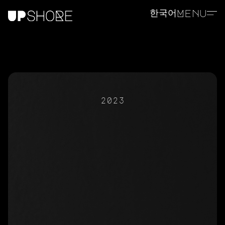
한국어
Menu
2023