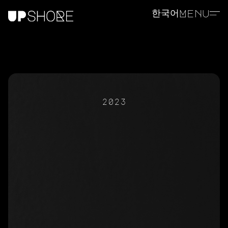
한국어
Menu
2023